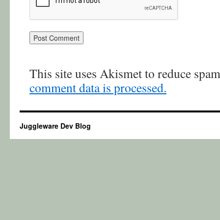
This site uses Akismet to reduce spa
comment data is processed.
Juggleware Dev Blog