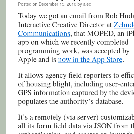
Posted on
December 15, 2010
by
alec
Today we got an email from Rob Hud
Interactive Creative Director at
Zehnd
Communications
, that MOPED, an i
app on which we recently completed
programming work, was accepted by
Apple and is
now in the App Store
.
It allows agency field reporters to effi
of housing blight, including user-ente
GPS information captured by the devic
populates the authority’s database.
It’s a remotely (via server) customizab
all its form field data via JSON from t