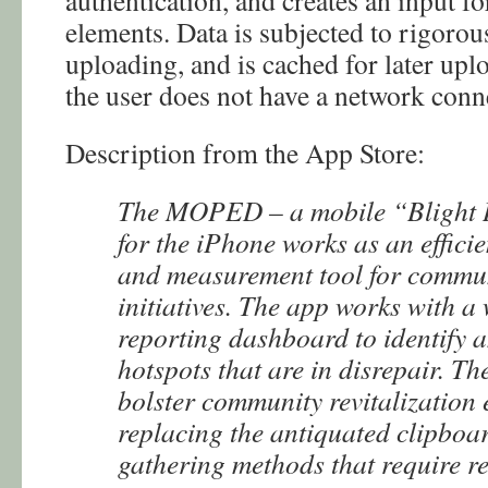
authentication, and creates an input f
elements. Data is subjected to rigorou
uploading, and is cached for later upl
the user does not have a network conn
Description from the App Store:
The MOPED – a mobile “Blight I
for the iPhone works as an efficie
and measurement tool for commu
initiatives. The app works with a
reporting dashboard to identify a
hotspots that are in disrepair. Th
bolster community revitalization 
replacing the antiquated clipboa
gathering methods that require r