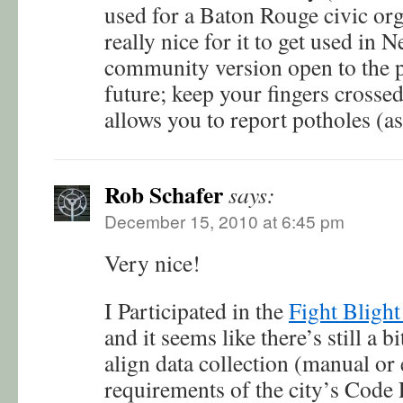
used for a Baton Rouge civic org
really nice for it to get used in 
community version open to the p
future; keep your fingers crosse
allows you to report potholes (a
Rob Schafer
says:
December 15, 2010 at 6:45 pm
Very nice!
I Participated in the
Fight Blight
and it seems like there’s still a 
align data collection (manual or 
requirements of the city’s Code