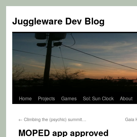
Juggleware Dev Blog
Skip
Home
Projects
Games
Sol: Sun Clock
About
to
←
Climbing the (psychic) summit…
Gaia H
content
MOPED app approved