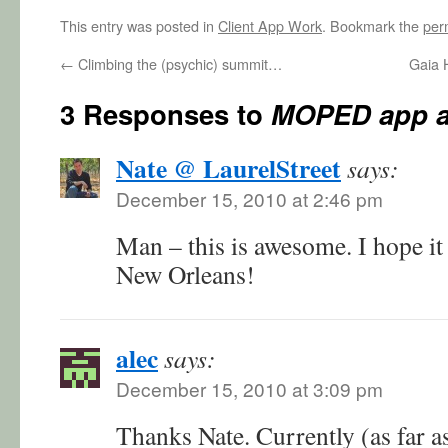
This entry was posted in
Client App Work
. Bookmark the
per
←
Climbing the (psychic) summit…
Gaia H
3 Responses to
MOPED app a
Nate @ LaurelStreet
says:
December 15, 2010 at 2:46 pm
Man – this is awesome. I hope it 
New Orleans!
alec
says:
December 15, 2010 at 3:09 pm
Thanks Nate. Currently (as far as