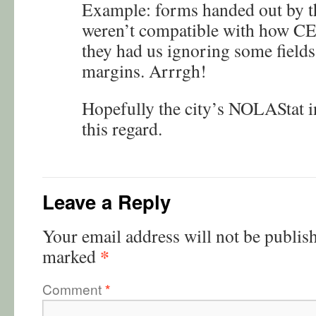
Example: forms handed out by 
weren’t compatible with how CE 
they had us ignoring some fields
margins. Arrrgh!
Hopefully the city’s NOLAStat ini
this regard.
Leave a Reply
Your email address will not be publis
*
marked
Comment
*