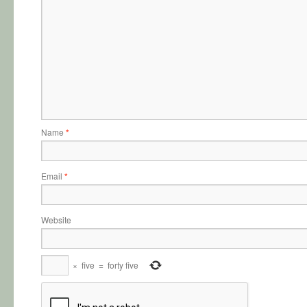
Name
*
Email
*
Website
×
five
=
forty five