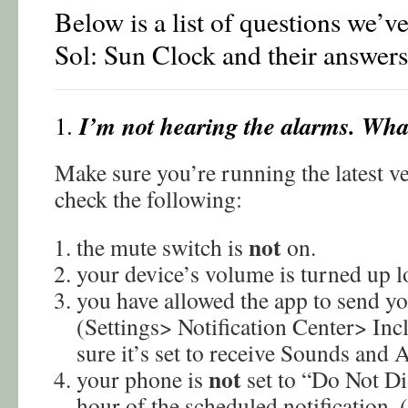
Below is a list of questions we’v
Sol: Sun Clock and their answers
I’m not hearing the alarms. Wha
1.
Make sure you’re running the latest ve
check the following:
not
the mute switch is
on.
your device’s volume is turned up l
you have allowed the app to send yo
(Settings> Notification Center> I
sure it’s set to receive Sounds and A
not
your phone is
set to “Do Not D
hour of the scheduled notification. 