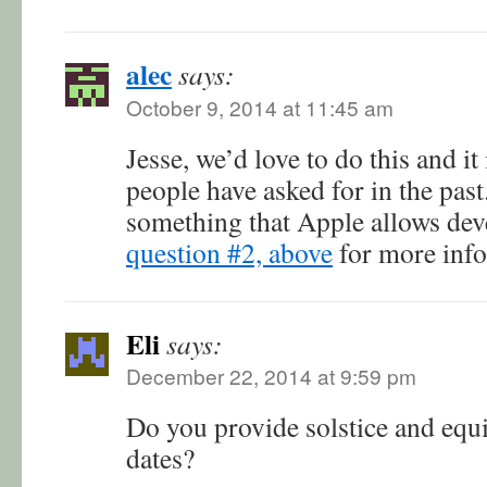
alec
says:
October 9, 2014 at 11:45 am
Jesse, we’d love to do this and it
people have asked for in the past.
something that Apple allows dev
question #2, above
for more info
Eli
says:
December 22, 2014 at 9:59 pm
Do you provide solstice and equi
dates?