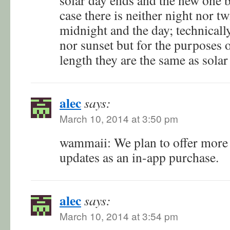
case there is neither night nor t
midnight and the day; technically
nor sunset but for the purposes o
length they are the same as sola
alec
says:
March 10, 2014 at 3:50 pm
wammaii: We plan to offer more 
updates as an in-app purchase.
alec
says:
March 10, 2014 at 3:54 pm