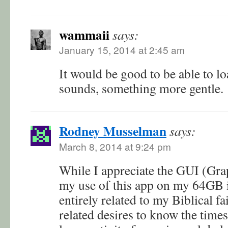
wammaii
says:
January 15, 2014 at 2:45 am
It would be good to be able to l
sounds, something more gentle.
Rodney Musselman
says:
March 8, 2014 at 9:24 pm
While I appreciate the GUI (Grap
my use of this app on my 64GB 
entirely related to my Biblical f
related desires to know the times