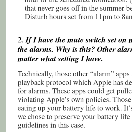
that never goes off in the summer 
Disturb hours set from 11pm to 8a
If I have the mute switch set on 
2.
the alarms. Why is this? Other ala
matter what setting I have.
Technically, those other “alarm” apps
playback protocol which Apple has de
for alarms. These apps could get pull
violating Apple’s own policies. Those
eating up your battery life to work. It’
we chose to preserve your battery life
guidelines in this case.