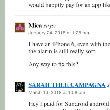
would happily pay for an app like
Mica
says:
January 24, 2018 at 1:25 pm
I have an iPhone 6, even with th
the alarm is still really soft.
Any way to fix this?
SARAH THEE CAMPAGNA
s
March 13, 2018 at 1:56 pm
Hey I paid for Sundroid android 