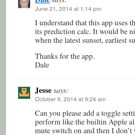
June 21, 2014 at 1:14 pm
I understand that this app uses t
its prediction calc. It would be n
when the latest sunset, earliest s
Thanks for the app.
Dale
Jesse
says:
October 9, 2014 at 9:24 am
Can you please add a toggle sett
perform like the builtin Apple a
mute switch on and then I don’t 