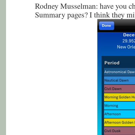
Rodney Musselman: have you che
Summary pages? I think they mi