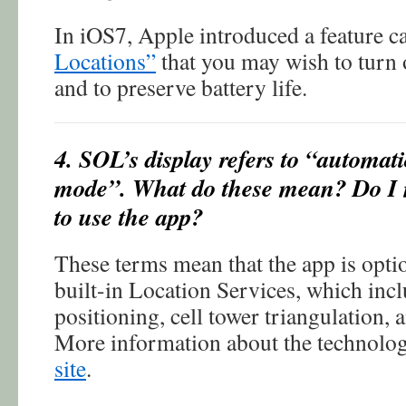
In iOS7, Apple introduced a feature c
Locations”
that you may wish to turn o
and to preserve battery life.
4. SOL’s display refers to “automati
mode”. What do these mean? Do I 
to use the app?
These terms mean that the app is optio
built-in Location Services, which inc
positioning, cell tower triangulation, 
More information about the technolo
site
.