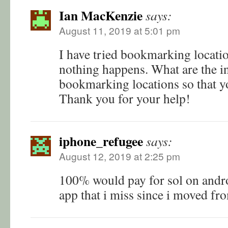
Ian MacKenzie
says:
August 11, 2019 at 5:01 pm
I have tried bookmarking locatio
nothing happens. What are the in
bookmarking locations so that y
Thank you for your help!
iphone_refugee
says:
August 12, 2019 at 2:25 pm
100% would pay for sol on androi
app that i miss since i moved fr