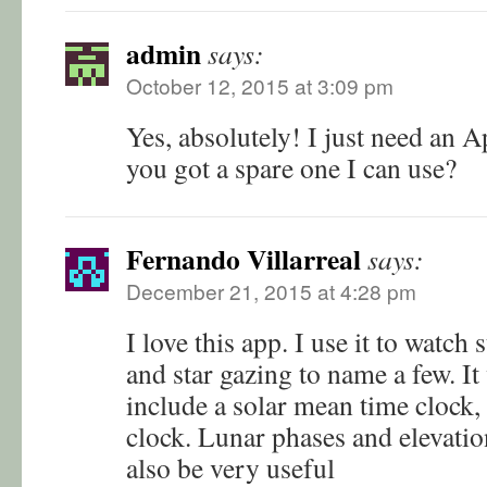
admin
says:
October 12, 2015 at 3:09 pm
Yes, absolutely! I just need an 
you got a spare one I can use?
Fernando Villarreal
says:
December 21, 2015 at 4:28 pm
I love this app. I use it to watch 
and star gazing to name a few. It
include a solar mean time clock,
clock. Lunar phases and elevati
also be very useful