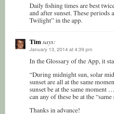
Daily fishing times are best twi
and after sunset. These periods a
Twilight” in the app.
Tim
says:
January 13, 2014 at 4:39 pm
In the Glossary of the App, it sta
“During midnight sun, solar mid
sunset are all at the same mome
sunset be at the same moment … 
can any of these be at the “sam
Thanks in advance!