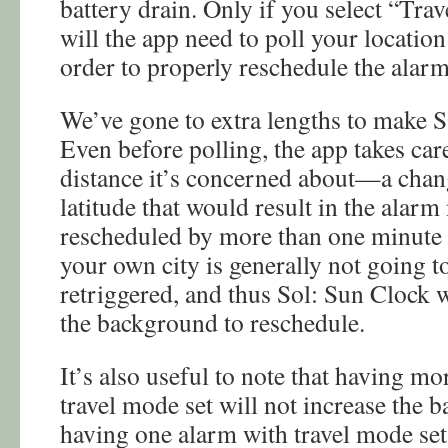
battery drain. Only if you select “Tra
will the app need to poll your locatio
order to properly reschedule the alarm
We’ve gone to extra lengths to make S
Even before polling, the app takes ca
distance it’s concerned about—a chang
latitude that would result in the alarm
rescheduled by more than one minute
your own city is generally not going to
retriggered, and thus Sol: Sun Clock 
the background to reschedule.
It’s also useful to note that having m
travel mode set will not increase the b
having one alarm with travel mode set