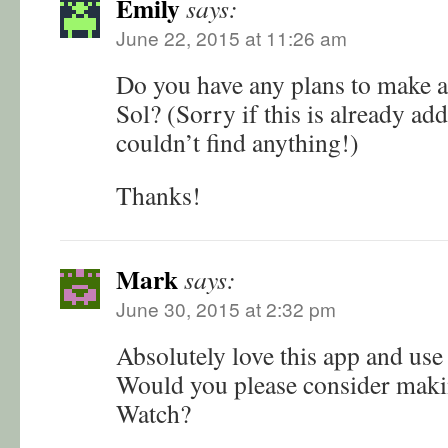
Emily
says:
June 22, 2015 at 11:26 am
Do you have any plans to make a
Sol? (Sorry if this is already ad
couldn’t find anything!)
Thanks!
Mark
says:
June 30, 2015 at 2:32 pm
Absolutely love this app and use i
Would you please consider maki
Watch?