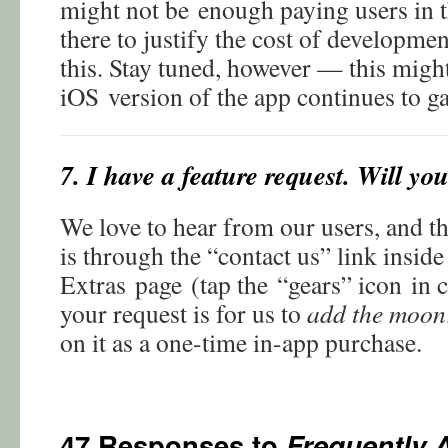
might not be enough paying users in 
there to justify the cost of developmen
this. Stay tuned, however — this migh
iOS version of the app continues to g
7. I have a feature request. Will yo
We love to hear from our users, and th
is through the “contact us” link inside
Extras page (tap the “gears” icon in c
your request is for us to
add the moon
on it as a one-time in-app purchase.
47 Responses to
Frequently 