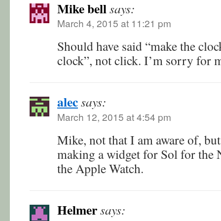
Mike bell
says:
March 4, 2015 at 11:21 pm
Should have said “make the cloc
clock”, not click. I’m sorry for m
alec
says:
March 12, 2015 at 4:54 pm
Mike, not that I am aware of, bu
making a widget for Sol for the N
the Apple Watch.
Helmer
says: