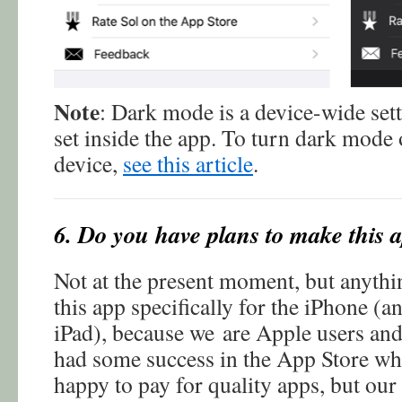
Note
: Dark mode is a device-wide set
set inside the app. To turn dark mode 
device,
see this article
.
6. Do you have plans to make this 
Not at the present moment, but anyth
this app specifically for the iPhone (an
iPad), because we are Apple users and
had some success in the App Store whe
happy to pay for quality apps, but our 