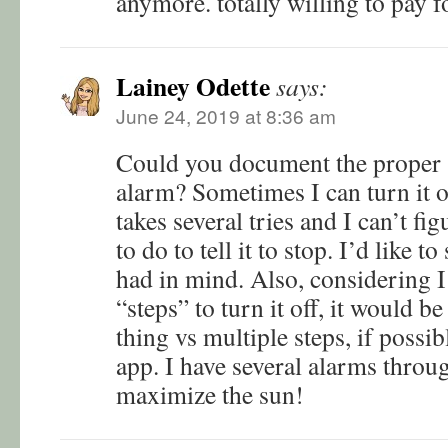
anymore. totally willing to pay f
Lainey Odette
says:
June 24, 2019 at 8:36 am
Could you document the proper st
alarm? Sometimes I can turn it of
takes several tries and I can’t fi
to do to tell it to stop. I’d like t
had in mind. Also, considering I’
“steps” to turn it off, it would be
thing vs multiple steps, if possi
app. I have several alarms throu
maximize the sun!