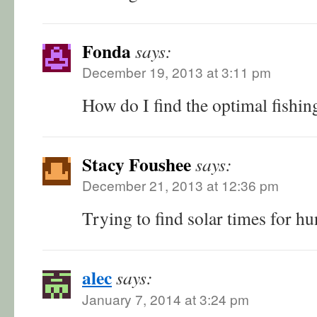
Fonda
says:
December 19, 2013 at 3:11 pm
How do I find the optimal fishin
Stacy Foushee
says:
December 21, 2013 at 12:36 pm
Trying to find solar times for hu
alec
says:
January 7, 2014 at 3:24 pm