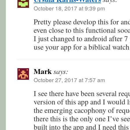
October 18, 2017 at 9:39 pm
Pretty please develop this for an
even close to this functional soo
I just changed to android after 7
use your app for a biblical watch
Mark
says:
October 27, 2017 at 7:57 am
I see there have been several req
version of this app and I would l
the emerging cacophony of reques
there this is the only one I’ve see
built into the app and I need this