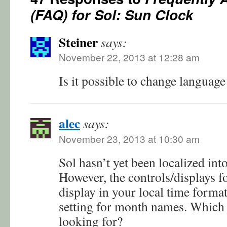
(FAQ) for Sol: Sun Clock
Steiner
says:
November 22, 2013 at 12:28 am
Is it possible to change language
alec
says:
November 23, 2013 at 10:30 am
Sol hasn’t yet been localized int
However, the controls/displays f
display in your local time forma
setting for month names. Which
looking for?