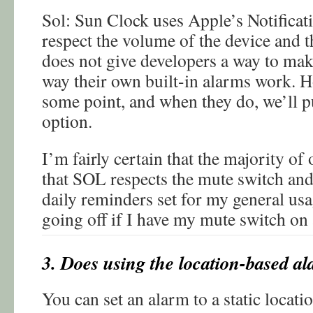
Sol: Sun Clock uses Apple’s Notificat
respect the volume of the device and 
does not give developers a way to mak
way their own built-in alarms work. Ho
some point, and when they do, we’ll pu
option.
I’m fairly certain that the majority of 
that SOL respects the mute switch and
daily reminders set for my general us
going off if I have my mute switch on 
3. Does using the location-based al
You can set an alarm to a static locati