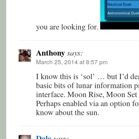
you are looking for.
Anthony
says:
March 25, 2014 at 8:57 pm
I know this is ‘sol’ … but I’d de
basic bits of lunar information 
interface. Moon Rise, Moon Set
Perhaps enabled via an option fo
know about the sun.
Dale
says: