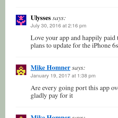
Ulysses
says:
July 30, 2016 at 2:16 pm
Love your app and happily paid t
plans to update for the iPhone 6s
Mike Homner
says:
January 19, 2017 at 1:38 pm
Are every going port this app ov
gladly pay for it
Mike Homner
says: