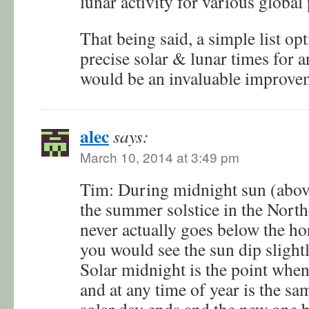
lunar activity for various global 
That being said, a simple list opt
precise solar & lunar times for 
would be an invaluable improve
alec
says:
March 10, 2014 at 3:49 pm
Tim: During midnight sun (above
the summer solstice in the Nort
never actually goes below the hor
you would see the sun dip slight
Solar midnight is the point when t
and at any time of year is the sa
solar day ends and the new one b