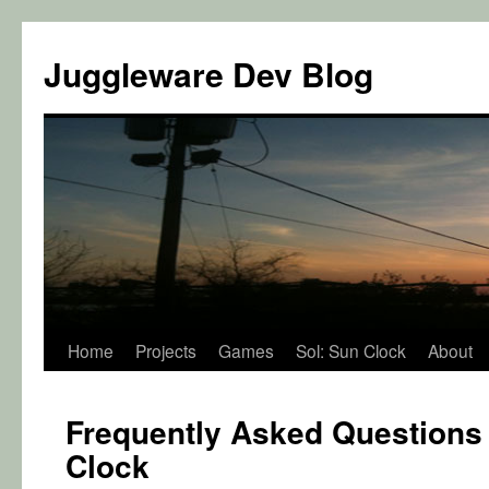
Juggleware Dev Blog
Skip
Home
Projects
Games
Sol: Sun Clock
About
to
Frequently Asked Questions 
content
Clock