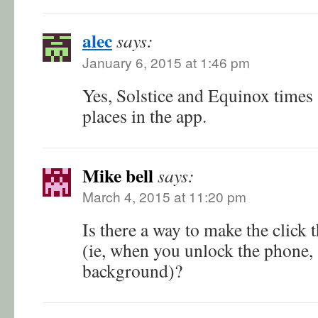
alec
says:
January 6, 2015 at 1:46 pm
Yes, Solstice and Equinox times a
places in the app.
Mike bell
says:
March 4, 2015 at 11:20 pm
Is there a way to make the click
(ie, when you unlock the phone, 
background)?