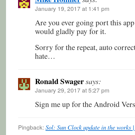
January 19, 2017 at 1:41 pm
Are you ever going port this app
would gladly pay for it.
Sorry for the repeat, auto corre
hate…
Ronald Swager
says:
January 29, 2017 at 5:27 pm
Sign me up for the Android Ver
Pingback:
Sol: Sun Clock update in the works 