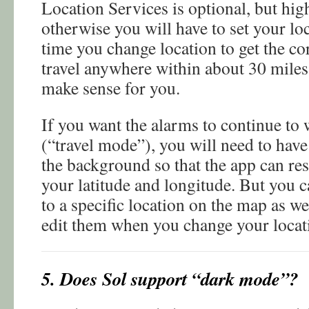
Location Services is optional, but h
otherwise you will have to set your l
time you change location to get the cor
travel anywhere within about 30 miles
make sense for you.
If you want the alarms to continue to 
(“travel mode”), you will need to hav
the background so that the app can re
your latitude and longitude. But you c
to a specific location on the map as 
edit them when you change your locat
5. Does Sol support “dark mode”?