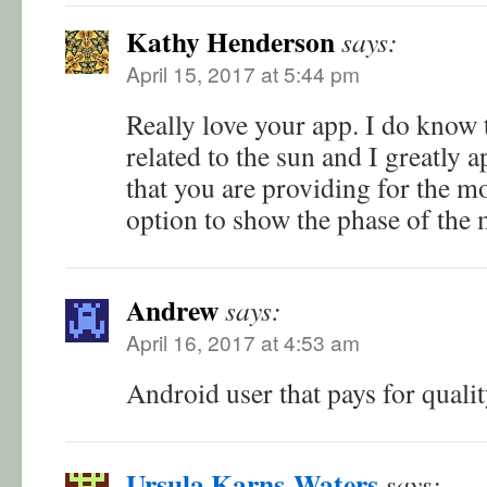
Kathy Henderson
says:
April 15, 2017 at 5:44 pm
Really love your app. I do know t
related to the sun and I greatly 
that you are providing for the m
option to show the phase of th
Andrew
says:
April 16, 2017 at 4:53 am
Android user that pays for qual
Ursula Karns-Waters
says: