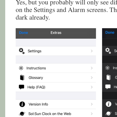
Yes, but you probably will only see di
on the Settings and Alarm screens. Th
dark already.