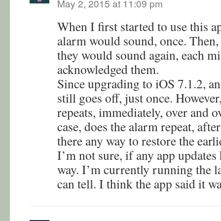
May 2, 2015 at 11:09 pm
When I first started to use this a
alarm would sound, once. Then, 
they would sound again, each min
acknowledged them.
Since upgrading to iOS 7.1.2, an
still goes off, just once. However,
repeats, immediately, over and ov
case, does the alarm repeat, afte
there any way to restore the earl
I’m not sure, if any app updates
way. I’m currently running the lat
can tell. I think the app said it w