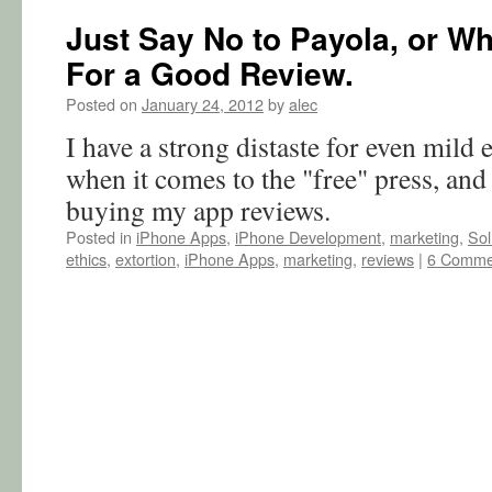
Just Say No to Payola, or Wh
For a Good Review.
Posted on
January 24, 2012
by
alec
I have a strong distaste for even mild 
when it comes to the "free" press, and
buying my app reviews.
Posted in
iPhone Apps
,
iPhone Development
,
marketing
,
Sol
ethics
,
extortion
,
iPhone Apps
,
marketing
,
reviews
|
6 Comme