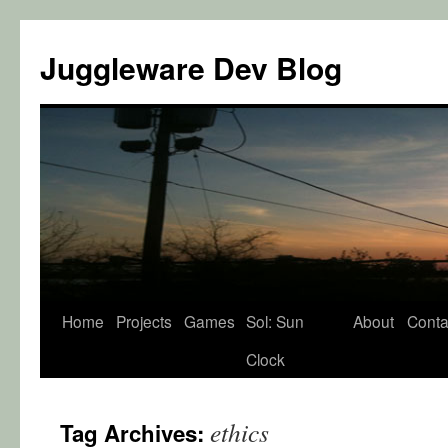
Juggleware Dev Blog
Skip
Home
Projects
Games
Sol: Sun
About
Conta
to
Clock
content
ethics
Tag Archives: