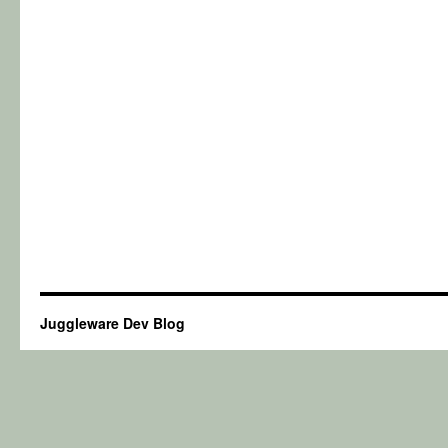
Juggleware Dev Blog