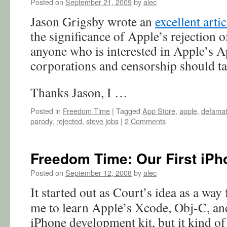
Posted on
September 21, 2009
by
alec
Jason Grigsby wrote an
excellent arti
the significance of Apple’s rejection
anyone who is interested in Apple’s Ap
corporations and censorship should tak
Thanks Jason, I …
Posted in
Freedom Time
|
Tagged
App Store
,
apple
,
defamat
parody
,
rejected
,
steve jobs
|
2 Comments
Freedom Time: Our First iPh
Posted on
September 12, 2008
by
alec
It started out as Court’s idea as a way 
me to learn Apple’s Xcode, Obj-C, an
iPhone development kit, but it kind of