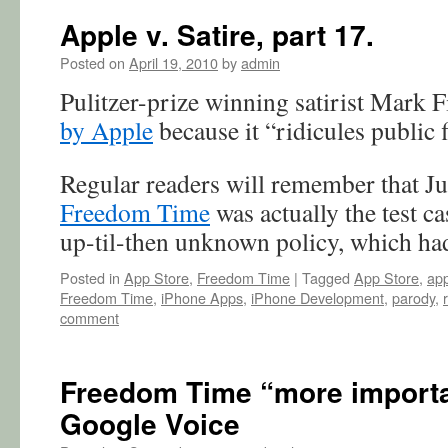
Apple v. Satire, part 17.
Posted on
April 19, 2010
by
admin
Pulitzer-prize winning satirist Mark 
by Apple
because it “ridicules public 
Regular readers will remember that J
Freedom Time
was actually the test ca
up-til-then unknown policy, which h
Posted in
App Store
,
Freedom Time
|
Tagged
App Store
,
app
Freedom Time
,
iPhone Apps
,
iPhone Development
,
parody
,
comment
Freedom Time “more importan
Google Voice