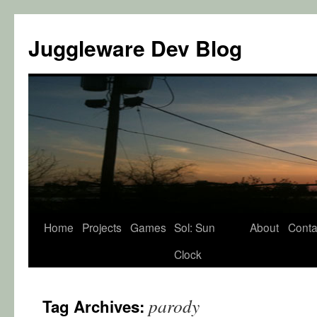
Juggleware Dev Blog
Skip
Home
Projects
Games
Sol: Sun
About
Conta
to
Clock
content
parody
Tag Archives: