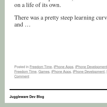
on a life of its own.
There was a pretty steep learning curv
and …
Posted in
Freedom Time
,
iPhone Apps
,
iPhone Development
Freedom Time
,
Games
,
iPhone Apps
,
iPhone Development
,
Comment
Juggleware Dev Blog