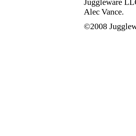
Juggleware L
Alec Vance.
©2008 Jugglew