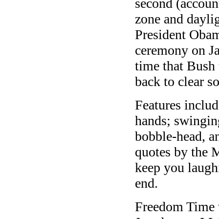
second (account
zone and daylig
President Obam
ceremony on Ja
time that Bush 
back to clear 
Features inclu
hands; swinging
bobble-head, a
quotes by the 
keep you laugh
end.
Freedom Time 