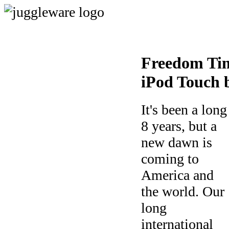
Freedom Tim
iPod Touch 
It's been a long
8 years, but a
new dawn is
coming to
America and
the world. Our
long
international