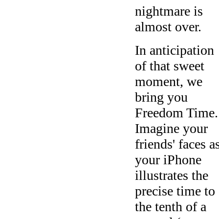
nightmare is
almost over.
In anticipation
of that sweet
moment, we
bring you
Freedom Time.
Imagine your
friends' faces a
your iPhone
illustrates the
precise time to
the tenth of a