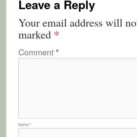
Leave a Reply
Your email address will no
*
marked
Comment
*
Name
*