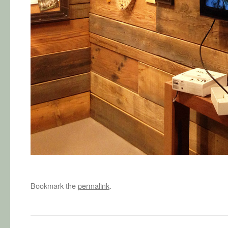
Bookmark the
permalink
.