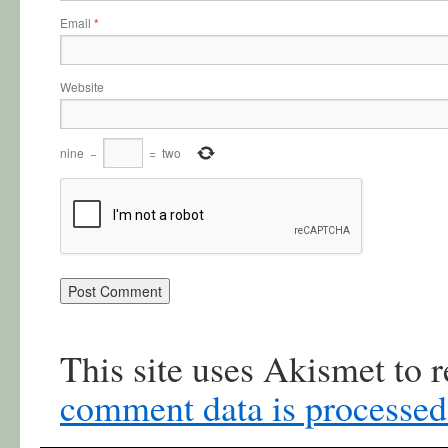
Email
*
Website
nine
−
=
two
This site uses Akismet to
comment data is processed