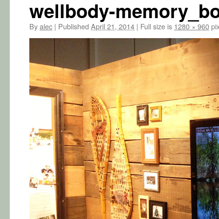
wellbody-memory_bo
By
alec
|
Published
April 21, 2014
|
Full size is
1280 × 960
pix