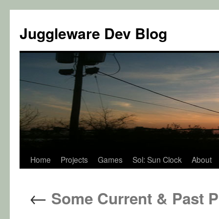
Juggleware Dev Blog
Skip
Home
Projects
Games
Sol: Sun Clock
About
to
←
Some Current & Past P
content