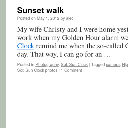
Sunset walk
Posted on
May 1, 2012
by
alec
My wife Christy and I were home yest
work when my Golden Hour alarm wen
Clock
remind me when the so-called G
day. That way, I can go for an …
Posted in
Photography
,
Sol: Sun Clock
|
Tagged
camera
,
Hip
Sol: Sun Clock photos
|
1 Comment