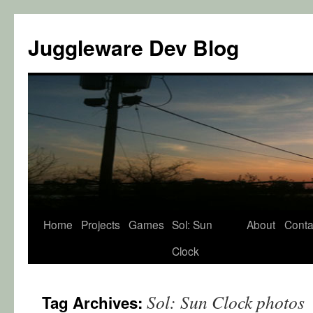
Juggleware Dev Blog
Skip
Home
Projects
Games
Sol: Sun
About
Conta
to
Clock
content
Sol: Sun Clock photos
Tag Archives: