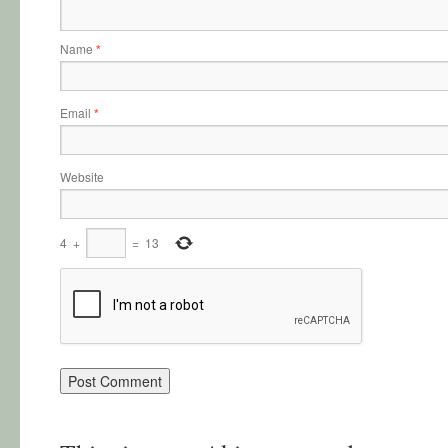
Name
*
Email
*
Website
4
+
=
13