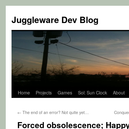
Juggleware Dev Blog
Skip
Home
Projects
Games
Sol: Sun Clock
About
to
←
The end of an error? Not quite yet…
Conquer
content
Forced obsolescence; Happy