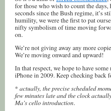
for those who wish to count the days,
seconds since the Bush regime, it’s sti
humility, we were the first to pat ours
nifty symbolism of time moving forw
on.
We’re not giving away any more copie
We’re moving onward and upward!
In that respect, we hope to have some 
iPhone in 2009. Keep checking back fo
*
actually, the precise scheduled mom
few minutes late and the clock actuall
Ma’s cello introduction
.