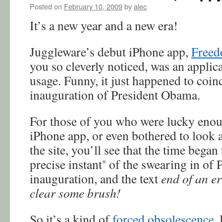
Posted on
February 10, 2009
by
alec
It’s a new year and a new era!
Juggleware’s debut iPhone app,
Free
you so cleverly noticed, was an applica
usage. Funny, it just happened to coin
inauguration of President Obama.
For those of you who were lucky enou
iPhone app, or even bothered to look 
the site, you’ll see that the time bega
precise instant
of the swearing in of 
*
inauguration, and the text
end of an e
clear some brush!
So it’s a kind of
forced obsolescence
,