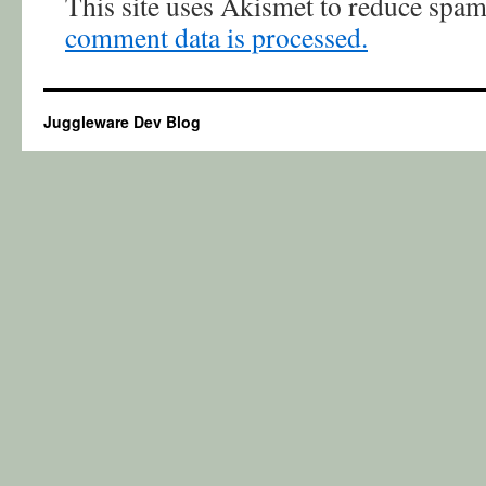
This site uses Akismet to reduce spa
comment data is processed.
Juggleware Dev Blog