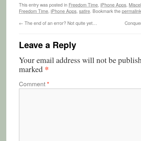
This entry was posted in
Freedom Time
,
iPhone Apps
,
Misce
Freedom Time
,
iPhone Apps
,
satire
. Bookmark the
permalin
←
The end of an error? Not quite yet…
Conquer
Leave a Reply
Your email address will not be publis
*
marked
Comment
*