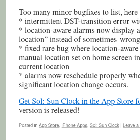
Too many minor bugfixes to list, here
* intermittent DST-transition error wi
* location-aware alarms now display a
location” instead of sometimes-wrong
* fixed rare bug where location-aware 
manual location set on home screen in
current location
* alarms now reschedule properly whe
significant location change occurs.
Get Sol: Sun Clock in the App Store fo
version is released!
Posted in
App Store
,
iPhone Apps
,
Sol: Sun Clock
|
Leave a