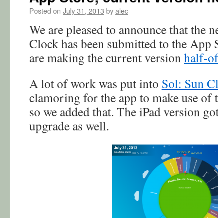
Posted on
July 31, 2013
by
alec
We are pleased to announce that the n
Clock has been submitted to the App S
are making the current version
half-of
A lot of work was put into
Sol: Sun C
clamoring for the app to make use of t
so we added that. The iPad version got
upgrade as well.