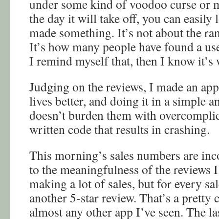
under some kind of voodoo curse or m
the day it will take off, you can easily
made something. It’s not about the ra
It’s how many people have found a use 
I remind myself that, then I know it’s 
Judging on the reviews, I made an app
lives better, and doing it in a simple 
doesn’t burden them with overcomplic
written code that results in crashing.
This morning’s sales numbers are in
to the meaningfulness of the reviews I
making a lot of sales, but for every sa
another 5-star review. That’s a pretty
almost any other app I’ve seen. The la