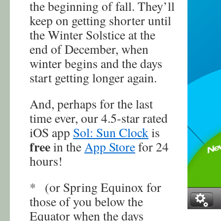
the beginning of fall. They’ll
keep on getting shorter until
the Winter Solstice at the
end of December, when
winter begins and the days
start getting longer again.
And, perhaps for the last
time ever, our 4.5-star rated
iOS app
Sol: Sun Clock
is
free
in the
App Store
for 24
hours!
* (or Spring Equinox for
those of you below the
Equator when the days