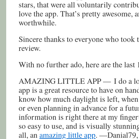
stars, that were all voluntarily contri
love the app. That’s pretty awesome, a
worthwhile.
Sincere thanks to everyone who took t
review.
With no further ado, here are the last 
AMAZING LITTLE APP — I do a lot o
app is a great resource to have on han
know how much daylight is left, when 
or even planning in advance for a futur
information is right there at my fingert
so easy to use, and is visually stunning
all, an
amazing little app
. —Danial79, 