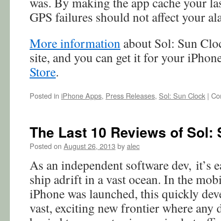
was. By making the app cache your las
GPS failures should not affect your al
More information
about Sol: Sun Cloc
site, and you can get it for your iPhon
Store
.
Posted in
iPhone Apps
,
Press Releases
,
Sol: Sun Clock
|
Co
The Last 10 Reviews of Sol: 
Posted on
August 26, 2013
by
alec
As an independent software dev, it’s ea
ship adrift in a vast ocean. In the mob
iPhone was launched, this quickly de
vast, exciting new frontier where any 