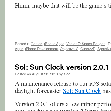
Hmm, maybe that will be the game’s t
Posted in
Games
,
iPhone Apps
,
Vector-Z: Space Ranger
|
T
Apps
,
iPhone Development
,
Objective-C
,
Quartz2D
,
SpriteKit
Sol: Sun Clock version 2.0.1
Posted on
August 28, 2013
by
alec
A maintenance release to our iOS sola
daylight forecaster
Sol: Sun Clock
has 
Version 2.0.1 offers a few minor perf
rare bug fix since version 2.0 was int