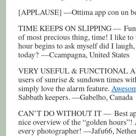
[APPLAUSE] —Ottima app con un bel
TIME KEEPS ON SLIPPING — Fun ap
of most precious thing, time! I like to
hour begins to ask myself did I laugh,
today? —Ccampagna, United States
VERY USEFUL & FUNCTIONAL APP 
users of sunrise & sundown times with
simply love the alarm feature.
Awesom
Sabbath keepers. —Gabelho, Canada
CAN’T DO WITHOUT IT — Best app in
nice overview of the “golden hours”!
every photographer! —Jafu66, Nethe