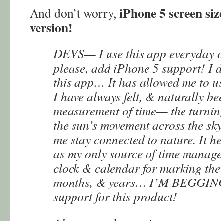
iPhone 5 screen siz
And don’t worry,
version!
DEVS— I use this app everyday of
please, add iPhone 5 support! I 
this app… It has allowed me to u
I have always felt, & naturally be
measurement of time— the turning
the sun’s movement across the sky.
me stay connected to nature. It h
as my only source of time manage
clock & calendar for marking the 
months, & years… I’M BEGGIN
support for this product!