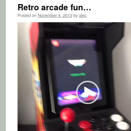
Retro arcade fun…
Posted on
November 4, 2013
by
alec
Video
Player