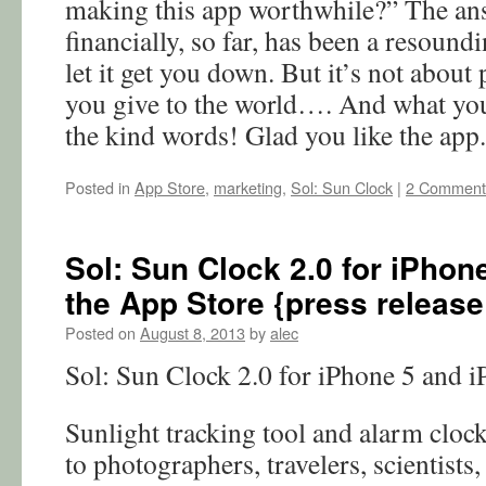
making this app worthwhile?” The ans
financially, so far, has been a resound
let it get you down. But it’s not about 
you give to the world…. And what you
the kind words! Glad you like the app.
Posted in
App Store
,
marketing
,
Sol: Sun Clock
|
2 Comment
Sol: Sun Clock 2.0 for iPhone
the App Store {press release
Posted on
August 8, 2013
by
alec
Sol: Sun Clock 2.0 for iPhone 5 and i
Sunlight tracking tool and alarm cloc
to photographers, travelers, scientists