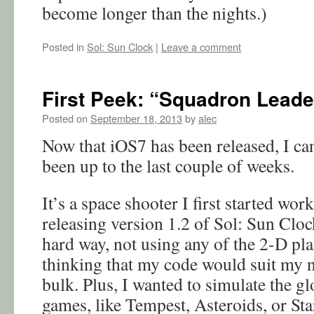
become longer than the nights.)
Posted in
Sol: Sun Clock
|
Leave a comment
First Peek: “Squadron Leade
Posted on
September 18, 2013
by
alec
Now that iOS7 has been released, I c
been up to the last couple of weeks.
It’s a space shooter I first started work
releasing version 1.2 of Sol: Sun Clock
hard way, not using any of the 2-D pl
thinking that my code would suit my n
bulk. Plus, I wanted to simulate the g
games, like Tempest, Asteroids, or Sta