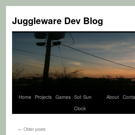
Juggleware Dev Blog
Skip
Home
Projects
Games
Sol: Sun
About
Conta
to
Clock
content
←
Older posts