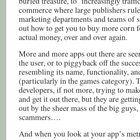
buried treasure, to increasingly traffi
commerce where large publishers rul
marketing departments and teams of soc
out how to get you to buy more corn f
actual money, over and over again.
More and more apps out there are see
the user, or to piggyback off the succ
resembling its name, functionality, and
(particularly in the games category). 
developers, if not more, trying to mak
and get it out there, but they are gett
out by the sheer mass of the big guys,
scammers….
And when you look at your app’s metri