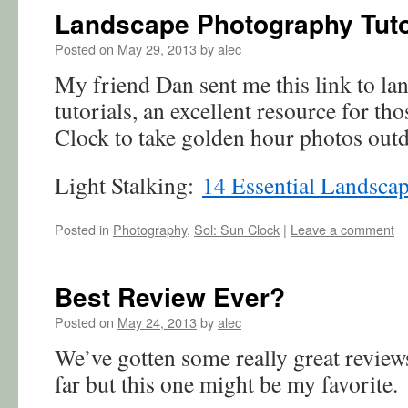
Landscape Photography Tuto
Posted on
May 29, 2013
by
alec
My friend Dan sent me this link to l
tutorials, an excellent resource for th
Clock to take golden hour photos out
Light Stalking:
14 Essential Landsca
Posted in
Photography
,
Sol: Sun Clock
|
Leave a comment
Best Review Ever?
Posted on
May 24, 2013
by
alec
We’ve gotten some really great review
far but this one might be my favorite.