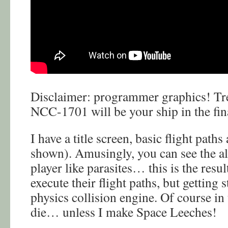
Disclaimer: programmer graphics! Trek
NCC-1701 will be your ship in the fin
I have a title screen, basic flight paths
shown). Amusingly, you can see the al
player like parasites… this is the resul
execute their flight paths, but getting 
physics collision engine. Of course in
die… unless I make Space Leeches!