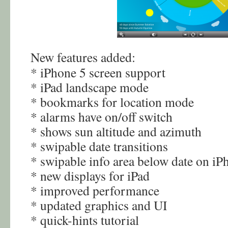
New features added:
* iPhone 5 screen support
* iPad landscape mode
* bookmarks for location mode
* alarms have on/off switch
* shows sun altitude and azimuth
* swipable date transitions
* swipable info area below date on iP
* new displays for iPad
* improved performance
* updated graphics and UI
* quick-hints tutorial