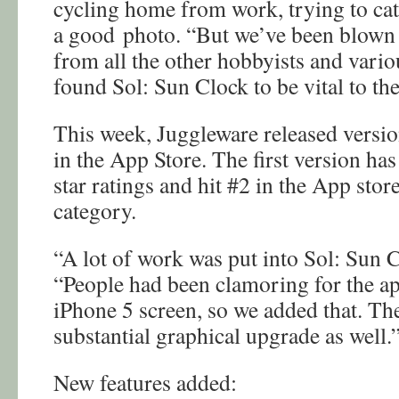
cycling home from work, trying to catc
a good photo. “But we’ve been blown
from all the other hobbyists and vario
found Sol: Sun Clock to be vital to thei
This week, Juggleware released versio
in the App Store. The first version ha
star ratings and hit #2 in the App stor
category.
“A lot of work was put into Sol: Sun C
“People had been clamoring for the ap
iPhone 5 screen, so we added that. The
substantial graphical upgrade as well.
New features added: