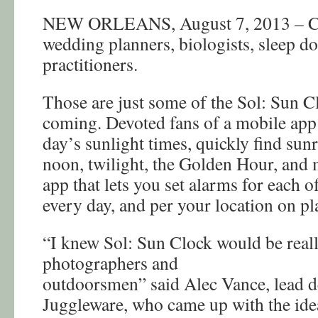
NEW ORLEANS, August 7, 2013 – Ch
wedding planners, biologists, sleep do
practitioners.
Those are just some of the Sol: Sun C
coming. Devoted fans of a mobile app t
day’s sunlight times, quickly find sunr
noon, twilight, the Golden Hour, and 
app that lets you set alarms for each o
every day, and per your location on pl
“I knew Sol: Sun Clock would be real
photographers and
outdoorsmen” said Alec Vance, lead d
Juggleware, who came up with the idea