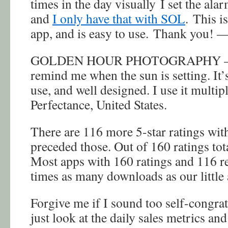
times in the day visually I set the alar
and
I only have that with SOL
. This i
app, and is easy to use. Thank you! —
GOLDEN HOUR PHOTOGRAPHY — I 
remind me when the sun is setting. It’
use, and well designed. I use it multi
Perfectance, United States.
There are 116 more 5-star ratings with
preceded those. Out of 160 ratings to
Most apps with 160 ratings and 116 r
times as many downloads as our little
Forgive me if I sound too self-congrat
just look at the daily sales metrics an