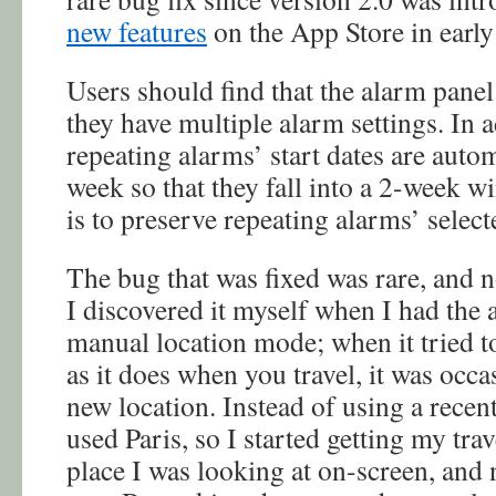
new features
on the App Store in early
Users should find that the alarm pane
they have multiple alarm settings. In a
repeating alarms’ start dates are auto
week so that they fall into a 2-week w
is to preserve repeating alarms’ select
The bug that was fixed was rare, and n
I discovered it myself when I had the a
manual location mode; when it tried t
as it does when you travel, it was occa
new location. Instead of using a recent
used Paris, so I started getting my tra
place I was looking at on-screen, and no