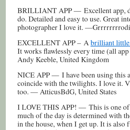
BRILLIANT APP — Excellent app, do
do. Detailed and easy to use. Great in
photographer I love it. —Grrrrrrrro
EXCELLENT APP – A
brilliant littl
It works flawlessly every time (all app
Andy Keeble, United Kingdom
NICE APP — I have been using this a
coincide with the twilights. I love it. V
too. — AtticusBdG, United States
I LOVE THIS APP! — This is one of 
much of the day is determined with t
in the house, when I get up. It is also 