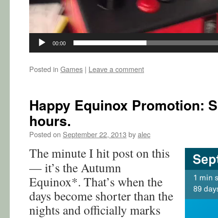
00:00
Posted in
Games
|
Leave a comment
Happy Equinox Promotion: Sol
hours.
Posted on
September 22, 2013
by
alec
The minute I hit post on this
— it’s the Autumn
Equinox*. That’s when the
days become shorter than the
nights and officially marks