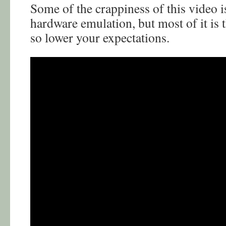
Some of the crappiness of this video i
hardware emulation, but most of it is
so lower your expectations.