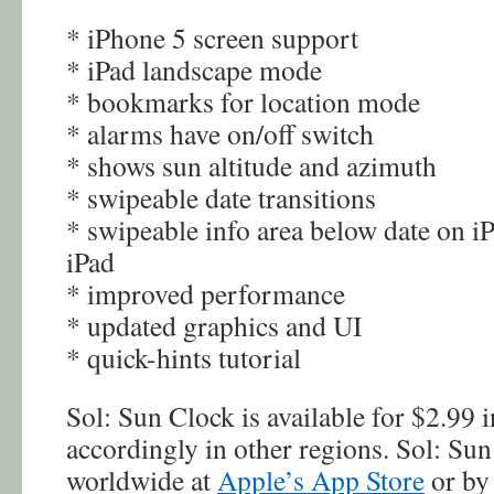
* iPhone 5 screen support
* iPad landscape mode
* bookmarks for location mode
* alarms have on/off switch
* shows sun altitude and azimuth
* swipeable date transitions
* swipeable info area below date on i
iPad
* improved performance
* updated graphics and UI
* quick-hints tutorial
Sol: Sun Clock is available for $2.99 i
accordingly in other regions. Sol: Sun
worldwide at
Apple’s App Store
or by 