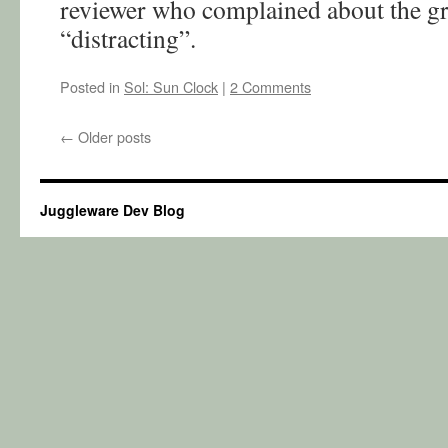
reviewer who complained about the gr
“distracting”.
Posted in
Sol: Sun Clock
|
2 Comments
←
Older posts
Juggleware Dev Blog