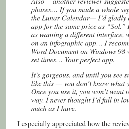
Also— another reviewer suggest
phases… If you made a whole se
the Lunar Calendar— I’d gladly 
app for the same price as “Sol.” 
as wanting a different interface,
on an infographic app… I recomm
Word Document on Windows 98 wit
set times… Your perfect app.
It’s gorgeous, and until you see s
like this — you don’t know what 
Once you use it, you won’t want t
way. I never thought I’d fall in lo
much as I have.
I especially appreciated how the revie