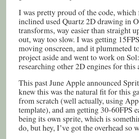
I was pretty proud of the code, which f
inclined used Quartz 2D drawing in Ob
transforms, way easier than straight u
out, way too slow. I was getting 15FPS 
moving onscreen, and it plummeted to 
project aside and went to work on Sol
researching other 2D engines for this
This past June Apple announced Sprite
knew this was the natural fit for this 
from scratch (well actually, using App
template), and am getting 30-60FPS eas
being its own sprite, which is someth
do, but hey, I’ve got the overhead so 