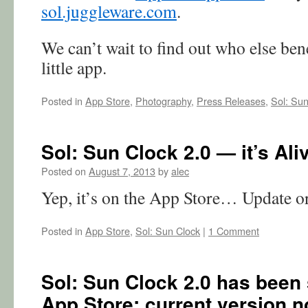
sol.juggleware.com
.
We can’t wait to find out who else ben
little app.
Posted in
App Store
,
Photography
,
Press Releases
,
Sol: Sun
Sol: Sun Clock 2.0 — it’s Ali
Posted on
August 7, 2013
by
alec
Yep, it’s on the App Store… Update o
Posted in
App Store
,
Sol: Sun Clock
|
1 Comment
Sol: Sun Clock 2.0 has been 
App Store; current version no